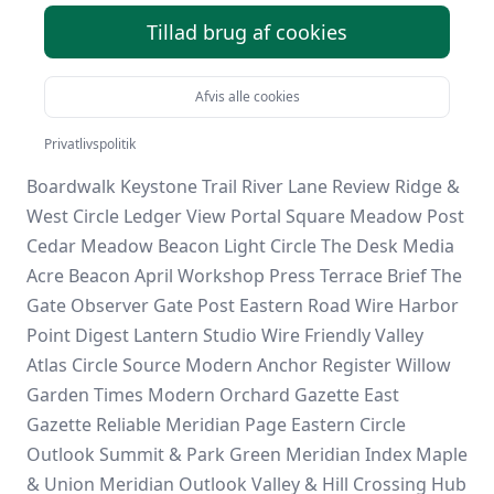
Mill
Stone & Valley
The Grove Brief
Stone Harbor
Tillad brug af cookies
Journal
Riverside Window
Elm Point Register
Reliable
Window Bulletin
River Grove Pages
Daily Anchor
Report
First Circle View
Acre Digest
South & Hill
Afvis alle cookies
Summit Daily
Grove & Stone
Calm Meridian Daily
Privatlivspolitik
Modern Garden Hub
Evergreen Field
Spring
Boardwalk
Keystone Trail
River Lane Review
Ridge &
West
Circle Ledger
View Portal
Square Meadow Post
Cedar Meadow Beacon
Light Circle
The Desk Media
Acre Beacon
April Workshop Press
Terrace Brief
The
Gate Observer
Gate Post
Eastern Road Wire
Harbor
Point Digest
Lantern Studio Wire
Friendly Valley
Atlas Circle Source
Modern Anchor Register
Willow
Garden Times
Modern Orchard Gazette
East
Gazette
Reliable Meridian Page
Eastern Circle
Outlook
Summit & Park
Green Meridian Index
Maple
& Union
Meridian Outlook
Valley & Hill
Crossing Hub