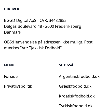
UDGIVER
BGGD Digital ApS - CVR: 34482853
Dalgas Boulevard 48 - 2000 Frederiksberg
Danmark
OBS:
Henvendelse på adressen ikke muligt. Post
mærkes "Att: Tjekkisk Fodbold"
MENU
SE OGSÅ
Forside
Argentinskfodbold.dk
Privatlivspolitik
Græskfodbold.dk
Kroatiskfodbold.dk
Tyrkiskfodbold.dk