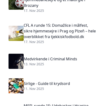
Brozany
17. Nov 2025
CFL A runde 15: Domažlice i målfest,
sikre hjemmesejre i Prag og Plzeň – hele
overblikket fra tjekkiskfodbold.dk
17. Nov 2025
Medvirkende i Criminal Minds
13. Nov 2025
Sirlige - Guide til krydsord
11. Nov 2025
MSFL runde 15: Udebasker i Hranice,