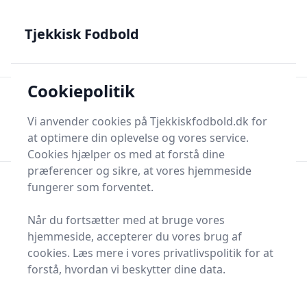
Tjekkisk Fodbold - Fra Prag til Plzeň - tjekkisk fodbold på
dansk
Tjekkisk Fodbold
Cookiepolitik
Tjekkisk Fodbold
Men
Søg nu
Vi anvender cookies på Tjekkiskfodbold.dk for
Søg nu
at optimere din oplevelse og vores service.
Cookies hjælper os med at forstå dine
præferencer og sikre, at vores hjemmeside
fungerer som forventet.
Sidste gode AI Links
Når du fortsætter med at bruge vores
hjemmeside, accepterer du vores brug af
cookies. Læs mere i vores privatlivspolitik for at
Besøg dem før din nabo
forstå, hvordan vi beskytter dine data.
Harbor Line Journal
Garden Bend Press
Northern