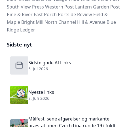
South View Press
Western Post
Lantern Garden Post
Pine & River
East Porch
Portside Review
Field &
Maple
Bright Mill
North Channel
Hill & Avenue
Blue
Ridge Ledger
Sidste nyt
Sidste gode AI Links
5. Jul 2026
Nyeste links
8. Jun 2026
Målfest, sene afgørelser og markante
præstationer: Czech Liga runde 19 i fuldt