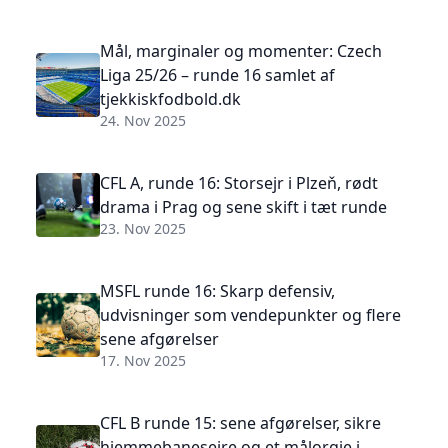
Mål, marginaler og momenter: Czech
Liga 25/26 – runde 16 samlet af
tjekkiskfodbold.dk
24. Nov 2025
CFL A, runde 16: Storsejr i Plzeň, rødt
drama i Prag og sene skift i tæt runde
23. Nov 2025
MSFL runde 16: Skarp defensiv,
udvisninger som vendepunkter og flere
sene afgørelser
17. Nov 2025
CFL B runde 15: sene afgørelser, sikre
hjemmebanesejre og et målorgie i