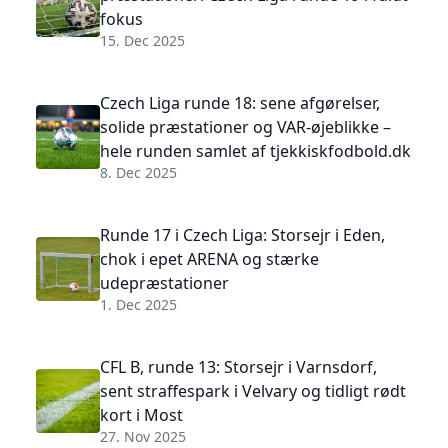
fokus
15. Dec 2025
Czech Liga runde 18: sene afgørelser,
solide præstationer og VAR-øjeblikke –
hele runden samlet af tjekkiskfodbold.dk
8. Dec 2025
Runde 17 i Czech Liga: Storsejr i Eden,
chok i epet ARENA og stærke
udepræstationer
1. Dec 2025
CFL B, runde 13: Storsejr i Varnsdorf,
sent straffespark i Velvary og tidligt rødt
kort i Most
27. Nov 2025