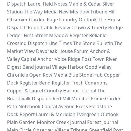
Dispatch
Laurel Field Notes
Maple & Cedar
Silver
Station
The Way Media
New Meadow Tribune
Hill
Observer
Garden Page
Foundry Outlook
The House
Dispatch
Roundtable Review
Crown & Liberty
Bridge
Ledger
First Street
Meadow Register
Reliable
Crossing Dispatch
Line Times
The Stone Bulletin
The
Market View
Daybreak House Forum
Anchor &
Valley
Capital Anchor Voice
Ridge Post
Town River
Digest
Bend Journal
Village Harbor
Good Valley
Chronicle
Open Row Media
Blue Stone Hub
Copper
Dock Register
Bend Register
Fresh Commons
Copper & Laurel
Country Harbor Journal
The
Boardwalk Dispatch
Red Mill Monitor
Prime Garden
Path Notebook
Capital Avenue Press
Fieldstone
Dock Report
Laurel & Meridian
Evergreen Outlook
Plain Garden Monitor
Creek Journal
Forest Journal
Main Circle Observer
Village Tribune
Greenfield Post