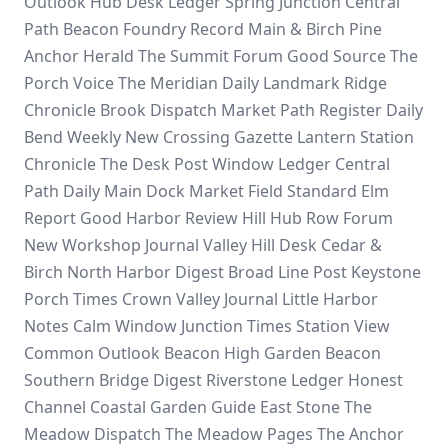
Outlook Hub
Desk Ledger
Spring Junction
Central
Path
Beacon Foundry Record
Main & Birch
Pine
Anchor Herald
The Summit Forum
Good Source
The
Porch Voice
The Meridian Daily
Landmark Ridge
Chronicle
Brook Dispatch
Market Path Register
Daily
Bend Weekly
New Crossing Gazette
Lantern Station
Chronicle
The Desk Post
Window Ledger
Central
Path Daily
Main Dock
Market Field Standard
Elm
Report
Good Harbor Review
Hill Hub
Row Forum
New Workshop Journal
Valley Hill Desk
Cedar &
Birch
North Harbor Digest
Broad Line Post
Keystone
Porch Times
Crown Valley Journal
Little Harbor
Notes
Calm Window
Junction Times
Station View
Common Outlook Beacon
High Garden Beacon
Southern Bridge Digest
Riverstone Ledger
Honest
Channel
Coastal Garden Guide
East Stone
The
Meadow Dispatch
The Meadow Pages
The Anchor