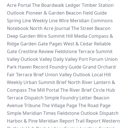
Acre Portal
The Boardwalk Ledger
Timber Station
Outlook
Pioneer & Garden
Beacon Field Guide
Spring Line Weekly
Line Wire
Meridian Commons
Notebook
North Acre Journal
The Street Beacon
Deep Garden Wire
Summit Hill Media
Compass &
Ridge
Garden Gate Pages
West & Cedar
Reliable
Gate
Crestline Review
Fieldstone Terrace
Summit
Valley Outlook
Valley Daily
Valley Port Forum
Union
Park
Haven Record
Foundry Guide
Grand Orchard
Fair Terrace Brief
Union Valley Outlook
Local Hill
Weekly
Urban Summit Brief
North River
Lantern &
Compass
The Mill Portal
The River Brief
Circle Hub
Terrace Dispatch
Simple Foundry Letter
Beacon
Avenue Tribune
The Village Page
The Road Page
Simple Meridian Times
Fieldstone Outlook Dispatch
Harbor & Pine
Meridian Report
Trail Report
Western