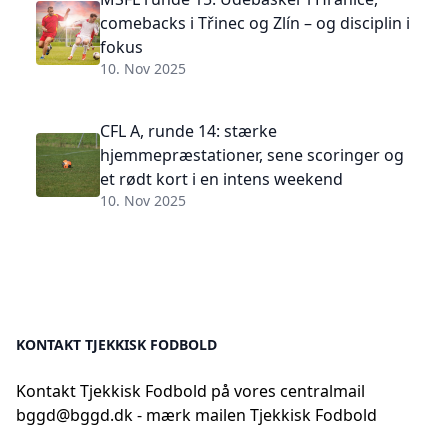
comebacks i Třinec og Zlín – og disciplin i
fokus
10. Nov 2025
CFL A, runde 14: stærke
hjemmepræstationer, sene scoringer og
et rødt kort i en intens weekend
10. Nov 2025
KONTAKT TJEKKISK FODBOLD
Kontakt Tjekkisk Fodbold på vores centralmail
bggd@bggd.dk
- mærk mailen Tjekkisk Fodbold